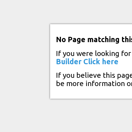
No Page matching thi
If you were looking fo
Builder
Click here
If you believe this pag
be more information o